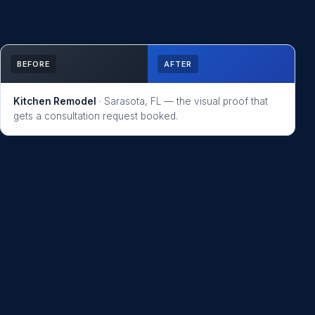
BEFORE
AFTER
Kitchen Remodel
· Sarasota, FL — the visual proof that
gets a consultation request booked.