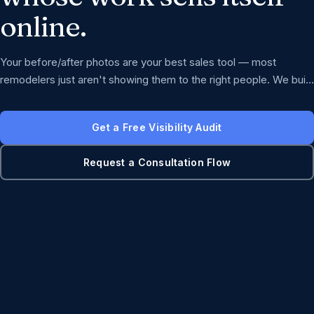
online.
Your before/after photos are your best sales tool — most
remodelers just aren't showing them to the right people. We build
the visibility and consultation flow that turns great work into
booked projects.
Get a Free Visibility Audit
Request a Consultation Flow