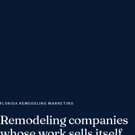
FLORIDA REMODELING MARKETING
Remodeling
companies
whose
work
sells
itself