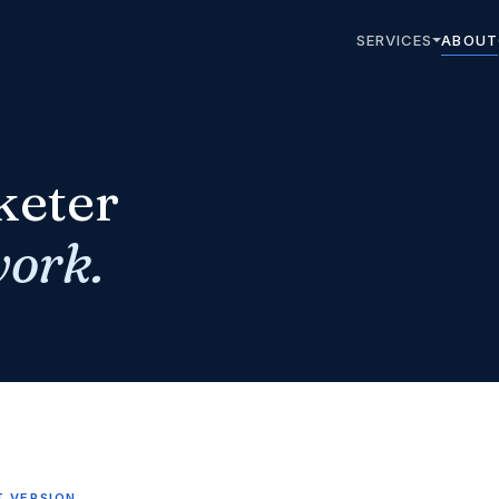
SERVICES
ABOUT
keter
work.
T VERSION