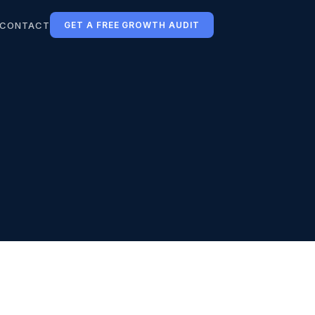
CONTACT
GET A FREE GROWTH AUDIT