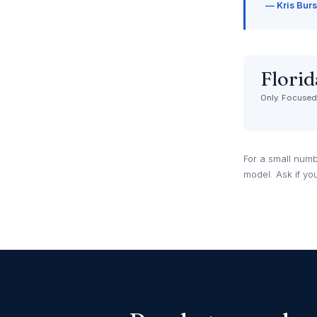
— Kris Burs
Florid
Only. Focused.
For a small numb
model. Ask if yo