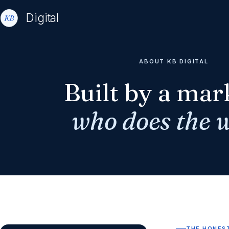
Digital
ABOUT KB DIGITAL
Built by a mar
who does the 
THE HONES