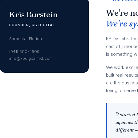
We're no
Kris Burstein
We're sy
FOUNDER, KB DIGITAL
Sarasota, Florida
KB Digital is fo
cast of junior
(941) 500-4509
is something we
info@kbdigitalmkt.com
We work exclus
built real resu
are the busine
trying to serve 
"I started
agencies t
different 