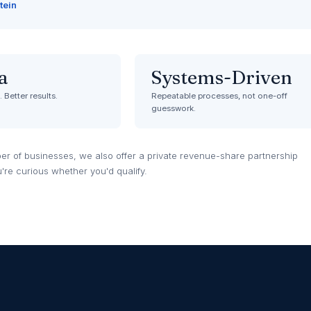
tein
a
Systems-Driven
 Better results.
Repeatable processes, not one-off
guesswork.
er of businesses, we also offer a private revenue-share partnership
u're curious whether you'd qualify.