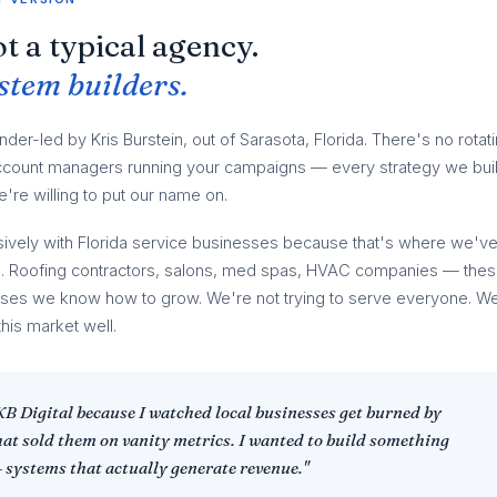
t a typical agency.
stem builders.
under-led by Kris Burstein, out of Sarasota, Florida. There's no rotat
 account managers running your campaigns — every strategy we bui
're willing to put our name on.
ively with Florida service businesses because that's where we'v
lts. Roofing contractors, salons, med spas, HVAC companies — the
sses we know how to grow. We're not trying to serve everyone. W
this market well.
 KB Digital because I watched local businesses get burned by
hat sold them on vanity metrics. I wanted to build something
— systems that actually generate revenue."