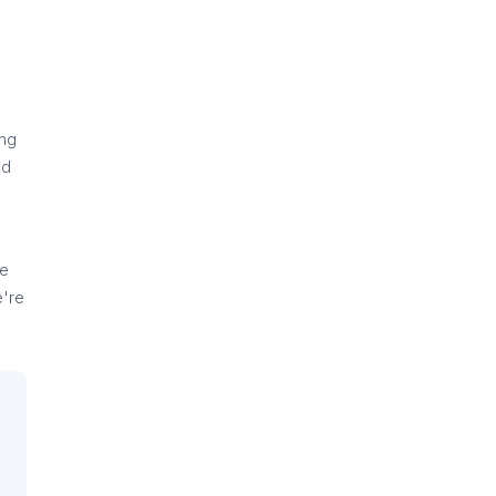
ing
ld
e
se
e're