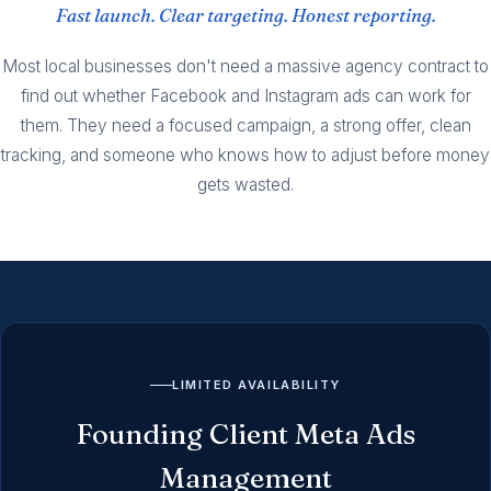
Fast launch. Clear targeting. Honest reporting.
Most local businesses don't need a massive agency contract to
find out whether Facebook and Instagram ads can work for
them. They need a focused campaign, a strong offer, clean
tracking, and someone who knows how to adjust before money
gets wasted.
LIMITED AVAILABILITY
Founding Client Meta Ads
Management