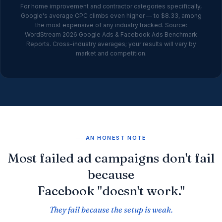
For home improvement and contractor categories specifically,
Google's average CPC climbs even higher — to $8.33, among
the most expensive of any industry tracked. Source:
WordStream 2026 Google Ads & Facebook Ads Benchmark
Reports. Cross-industry averages; your results will vary by
market and competition.
AN HONEST NOTE
Most failed ad campaigns don't fail
because
Facebook "doesn't work."
They fail because the setup is weak.