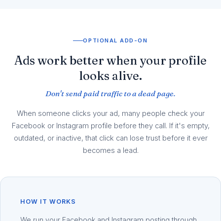
OPTIONAL ADD-ON
Ads work better when your profile
looks alive.
Don't send paid traffic to a dead page.
When someone clicks your ad, many people check your
Facebook or Instagram profile before they call. If it's empty,
outdated, or inactive, that click can lose trust before it ever
becomes a lead.
HOW IT WORKS
We run your Facebook and Instagram posting through