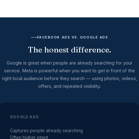
FACEBOOK ADS VS. GOOGLE ADS
The honest difference.
Google is great when people are already searching for your
service. Meta is powerful when you want to get in front of the
right local audience before they search — using photos, videos,
offers, and repeated visibility.
GOOGLE ADS
Captures people already searching
Often higher intent