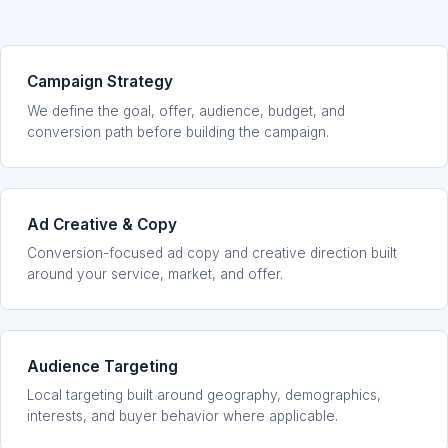
Campaign Strategy
We define the goal, offer, audience, budget, and
conversion path before building the campaign.
Ad Creative & Copy
Conversion-focused ad copy and creative direction built
around your service, market, and offer.
Audience Targeting
Local targeting built around geography, demographics,
interests, and buyer behavior where applicable.