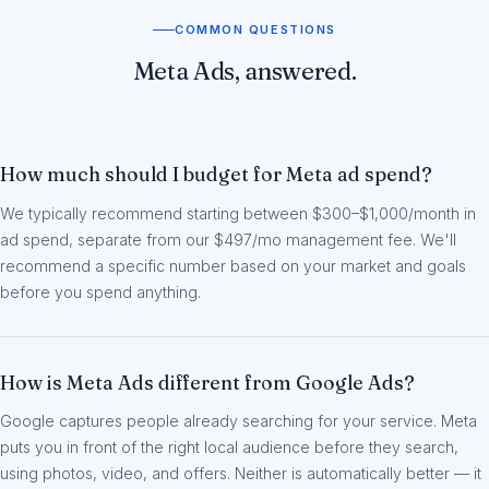
COMMON QUESTIONS
Meta Ads, answered.
How much should I budget for Meta ad spend?
We typically recommend starting between $300–$1,000/month in
ad spend, separate from our $497/mo management fee. We'll
recommend a specific number based on your market and goals
before you spend anything.
How is Meta Ads different from Google Ads?
Google captures people already searching for your service. Meta
puts you in front of the right local audience before they search,
using photos, video, and offers. Neither is automatically better — it