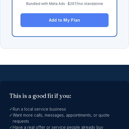
Bundled with Meta Ads · $297/mo standalone
Add to My Plan
This is a good fit if you:
✓
Run a local service business
✓
Want more calls, messages, appointments, or quote
requests
✓
Have a real offer or service people already buy