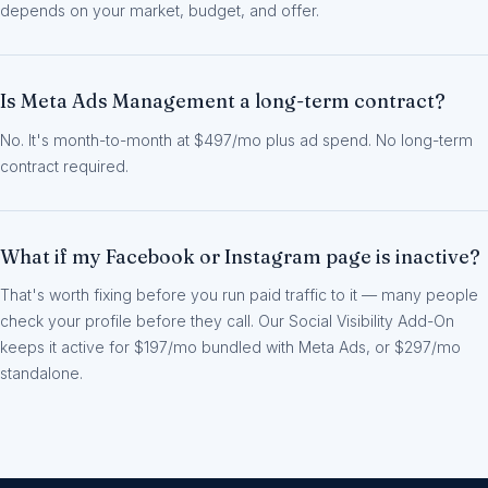
depends on your market, budget, and offer.
Is Meta Ads Management a long-term contract?
No. It's month-to-month at $497/mo plus ad spend. No long-term
contract required.
What if my Facebook or Instagram page is inactive?
That's worth fixing before you run paid traffic to it — many people
check your profile before they call. Our Social Visibility Add-On
keeps it active for $197/mo bundled with Meta Ads, or $297/mo
standalone.