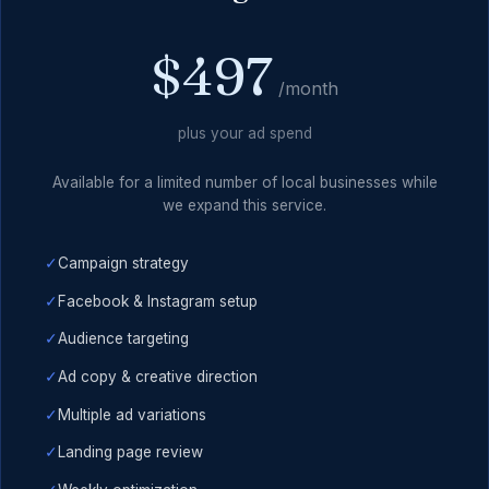
$497
/month
plus your ad spend
Available for a limited number of local businesses while
we expand this service.
✓
Campaign strategy
✓
Facebook & Instagram setup
✓
Audience targeting
✓
Ad copy & creative direction
✓
Multiple ad variations
✓
Landing page review