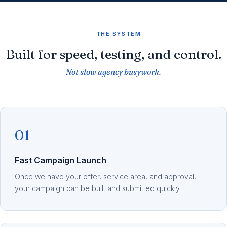
THE SYSTEM
Built for speed, testing, and control.
Not slow agency busywork.
01
Fast Campaign Launch
Once we have your offer, service area, and approval,
your campaign can be built and submitted quickly.