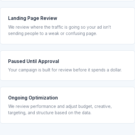
Landing Page Review
We review where the traffic is going so your ad isn't
sending people to a weak or confusing page.
Paused Until Approval
Your campaign is built for review before it spends a dollar.
Ongoing Optimization
We review performance and adjust budget, creative,
targeting, and structure based on the data.