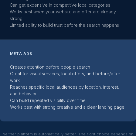
Can get expensive in competitive local categories
Works best when your website and offer are already
strong
Limited ability to build trust before the search happens
META ADS
Creates attention before people search
Great for visual services, local offers, and before/after
work
Reaches specific local audiences by location, interest,
and behavior
Can build repeated visibility over time
Works best with strong creative and a clear landing page
Neither platform is automatically better. The right choice depends on