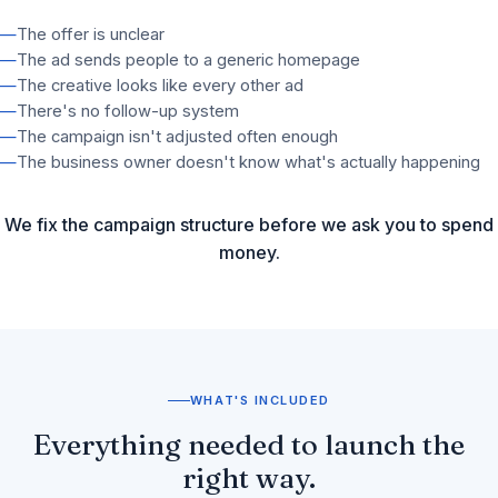
—
The offer is unclear
—
The ad sends people to a generic homepage
—
The creative looks like every other ad
—
There's no follow-up system
—
The campaign isn't adjusted often enough
—
The business owner doesn't know what's actually happening
We fix the campaign structure before we ask you to spend
money.
WHAT'S INCLUDED
Everything needed to launch the
right way.