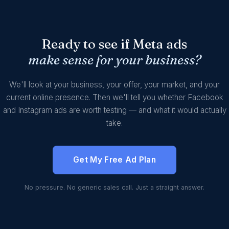
Ready to see if Meta ads
make sense for your business?
We'll look at your business, your offer, your market, and your
current online presence. Then we'll tell you whether Facebook
and Instagram ads are worth testing — and what it would actually
take.
Get My Free Ad Plan
No pressure. No generic sales call. Just a straight answer.