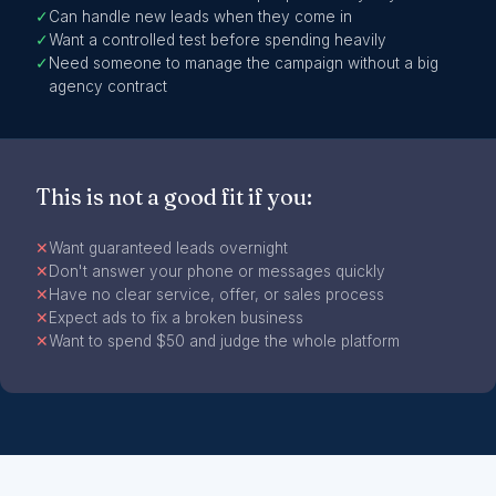
✓
Can handle new leads when they come in
✓
Want a controlled test before spending heavily
✓
Need someone to manage the campaign without a big
agency contract
This is not a good fit if you:
✕
Want guaranteed leads overnight
✕
Don't answer your phone or messages quickly
✕
Have no clear service, offer, or sales process
✕
Expect ads to fix a broken business
✕
Want to spend $50 and judge the whole platform