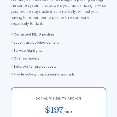
the same system that powers your ad campaigns — so
your profile stays active automatically, without you
having to remember to post or hire someone
separately to do it.
✓
Consistent FB/IG posting
✓
Local trust-building content
✓
Service highlights
✓
Offer reminders
✓
Before/after project posts
✓
Profile activity that supports your ads
SOCIAL VISIBILITY ADD-ON
$197
/mo