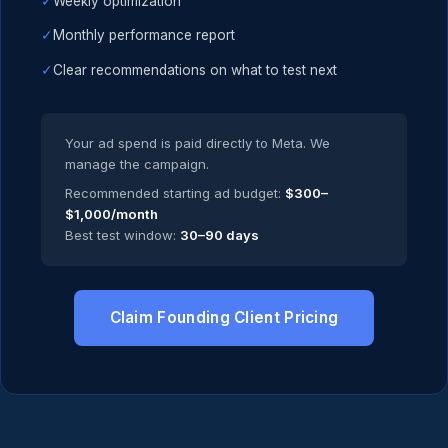
✓
Weekly optimization
✓
Monthly performance report
✓
Clear recommendations on what to test next
Your ad spend is paid directly to Meta. We
manage the campaign.
Recommended starting ad budget:
$300–
$1,000/month
Best test window:
30–90 days
Claim Founding Client Pricing