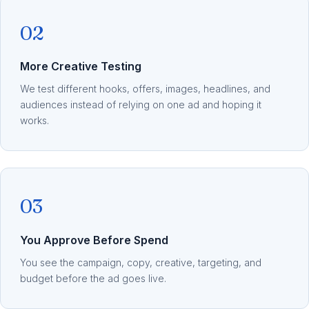
02
More Creative Testing
We test different hooks, offers, images, headlines, and
audiences instead of relying on one ad and hoping it
works.
03
You Approve Before Spend
You see the campaign, copy, creative, targeting, and
budget before the ad goes live.