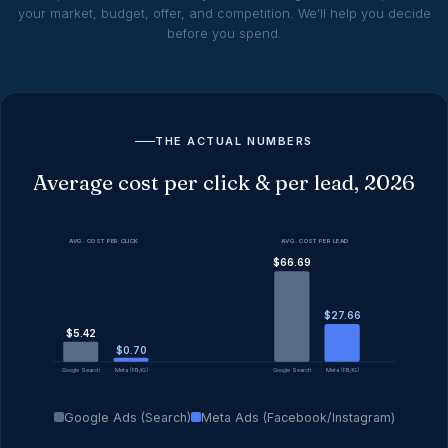
your market, budget, offer, and competition. We'll help you decide
before you spend.
THE ACTUAL NUMBERS
Average cost per click & per lead, 2026
AVG. COST PER CLICK
AVG. COST PER LEAD
$66.69
$27.66
$5.42
$0.70
Google Search
Meta (FB/IG)
Google Search
Meta (FB/IG)
Google Ads (Search)
Meta Ads (Facebook/Instagram)