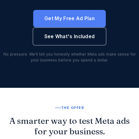
Get My Free Ad Plan
See What's Included
No pressure. We'll tell you honestly whether Meta ads make sense for
your business before you spend a dollar.
THE OFFER
A smarter way to test Meta ads
for your business.