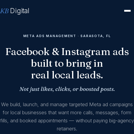
KB
Digital
META ADS MANAGEMENT · SARASOTA, FL
Facebook & Instagram ads
built to bring in
real local leads.
Not just likes, clicks, or boosted posts.
We build, launch, and manage targeted Meta ad campaigns
for local businesses that want more calls, messages, form
fills, and booked appointments — without paying big-agency
retainers.