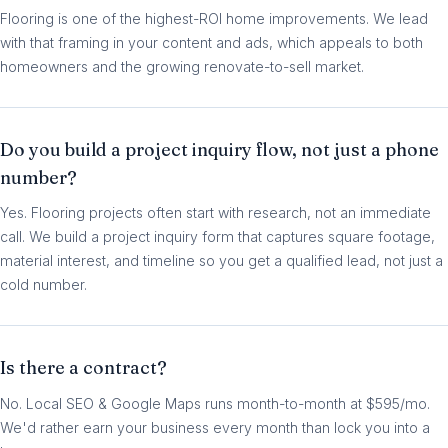
Flooring is one of the highest-ROI home improvements. We lead
with that framing in your content and ads, which appeals to both
homeowners and the growing renovate-to-sell market.
Do you build a project inquiry flow, not just a phone
number?
Yes. Flooring projects often start with research, not an immediate
call. We build a project inquiry form that captures square footage,
material interest, and timeline so you get a qualified lead, not just a
cold number.
Is there a contract?
No. Local SEO & Google Maps runs month-to-month at $595/mo.
We'd rather earn your business every month than lock you into a