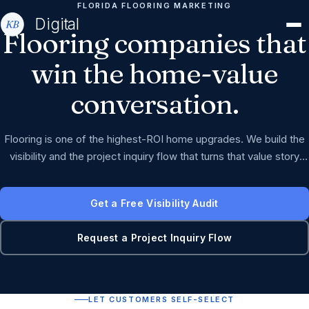
FLORIDA FLOORING MARKETING
Digital
Flooring
companies
that
win
the
home-value
conversation.
Flooring is one of the highest-ROI home upgrades. We build the
visibility and the project inquiry flow that turns that value story
into booked jobs.
Get a Free Visibility Audit
Request a Project Inquiry Flow
LET CUSTOMERS SELF-SELECT