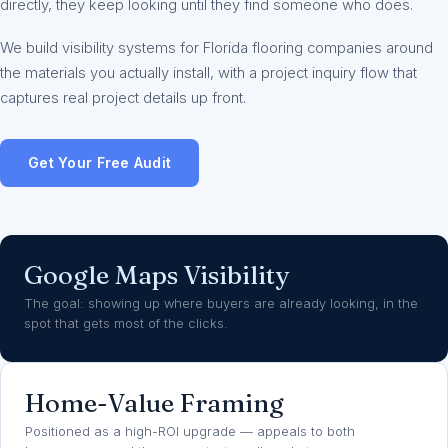
directly, they keep looking until they find someone who does.
We build visibility systems for Florida flooring companies around
the materials you actually install, with a project inquiry flow that
captures real project details up front.
Get Your Free Audit
Google Maps Visibility
The goal: showing up where buyers are already looking, in the
spot that gets most of the clicks.
Home-Value Framing
Positioned as a high-ROI upgrade — appeals to both