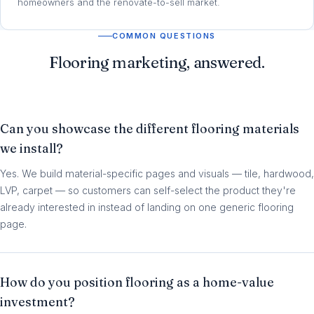
homeowners and the renovate-to-sell market.
COMMON QUESTIONS
Flooring marketing, answered.
Can you showcase the different flooring materials
we install?
Yes. We build material-specific pages and visuals — tile, hardwood,
LVP, carpet — so customers can self-select the product they're
already interested in instead of landing on one generic flooring
page.
How do you position flooring as a home-value
investment?