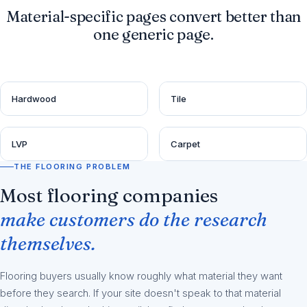
Material-specific pages convert better than
one generic page.
Hardwood
Tile
LVP
Carpet
THE FLOORING PROBLEM
Most flooring companies
make customers do the research
themselves.
Flooring buyers usually know roughly what material they want
before they search. If your site doesn't speak to that material